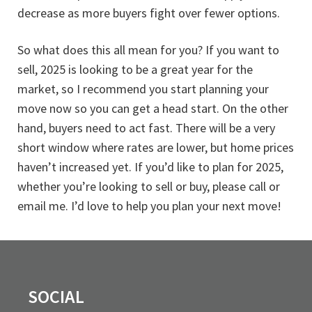
decrease as more buyers fight over fewer options.
So what does this all mean for you? If you want to
sell, 2025 is looking to be a great year for the
market, so I recommend you start planning your
move now so you can get a head start. On the other
hand, buyers need to act fast. There will be a very
short window where rates are lower, but home prices
haven’t increased yet. If you’d like to plan for 2025,
whether you’re looking to sell or buy, please call or
email me. I’d love to help you plan your next move!
SOCIAL