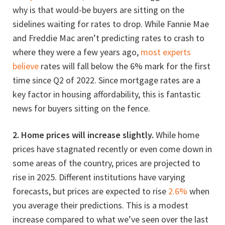
why is that would-be buyers are sitting on the
sidelines waiting for rates to drop. While Fannie Mae
and Freddie Mac aren’t predicting rates to crash to
where they were a few years ago,
most experts
believe
rates will fall below the 6% mark for the first
time since Q2 of 2022. Since mortgage rates are a
key factor in housing affordability, this is fantastic
news for buyers sitting on the fence.
2. Home prices will increase slightly.
While home
prices have stagnated recently or even come down in
some areas of the country, prices are projected to
rise in 2025. Different institutions have varying
forecasts, but prices are expected to rise
2.6%
when
you average their predictions. This is a modest
increase compared to what we’ve seen over the last