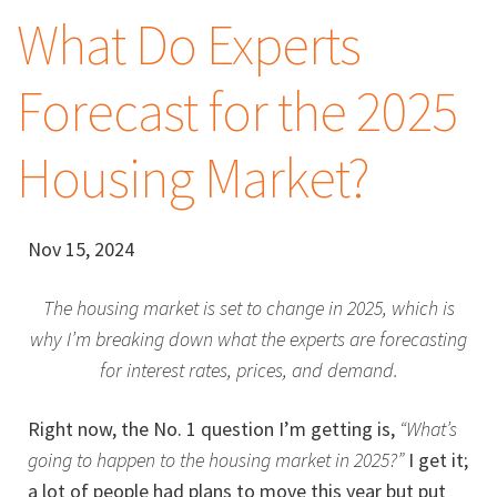
What Do Experts
Forecast for the 2025
Housing Market?
Nov 15, 2024
The housing market is set to change in 2025, which is
why I’m breaking down what the experts are forecasting
for interest rates, prices, and demand.
Right now, the No. 1 question I’m getting is,
“What’s
going to happen to the housing market in 2025?”
I get it;
a lot of people had plans to move this year but put