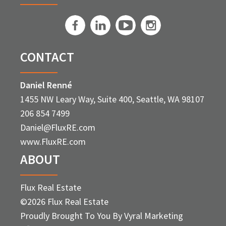
CONTACT
Daniel Renné
1455 NW Leary Way, Suite 400, Seattle, WA 98107
206 854 7499
Daniel@FluxRE.com
www.FluxRE.com
ABOUT
Flux Real Estate
©2026 Flux Real Estate
Proudly Brought To You By
Vyral Marketing