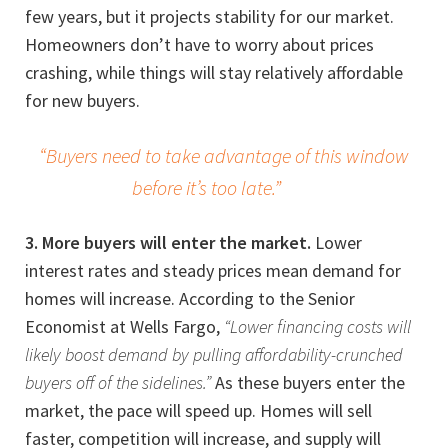
few years, but it projects stability for our market.
Homeowners don’t have to worry about prices
crashing, while things will stay relatively affordable
for new buyers.
“Buyers need to take advantage of this window
before it’s too late.”
3. More buyers will enter the market.
Lower
interest rates and steady prices mean demand for
homes will increase. According to the Senior
Economist at Wells Fargo,
“Lower financing costs will
likely boost demand by pulling affordability-crunched
buyers off of the sidelines.”
As these buyers enter the
market, the pace will speed up. Homes will sell
faster, competition will increase, and supply will