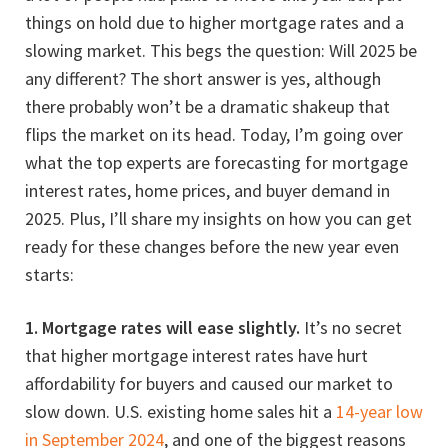
things on hold due to higher mortgage rates and a
slowing market. This begs the question: Will 2025 be
any different? The short answer is yes, although
there probably won’t be a dramatic shakeup that
flips the market on its head. Today, I’m going over
what the top experts are forecasting for mortgage
interest rates, home prices, and buyer demand in
2025. Plus, I’ll share my insights on how you can get
ready for these changes before the new year even
starts:
1. Mortgage rates will ease slightly.
It’s no secret
that higher mortgage interest rates have hurt
affordability for buyers and caused our market to
slow down. U.S. existing home sales hit a
14-year low
in September 2024
, and one of the biggest reasons