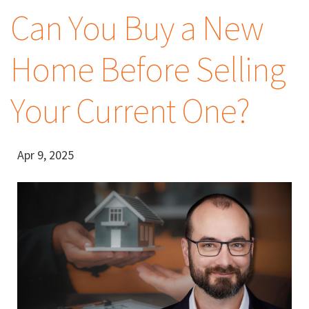
Can You Buy a New
Home Before Selling
Your Current One?
Apr 9, 2025