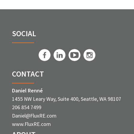
SOCIAL
CONTACT
Daniel Renné
1455 NW Leary Way, Suite 400, Seattle, WA 98107
206 854 7499
Daniel@FluxRE.com
www.FluxRE.com