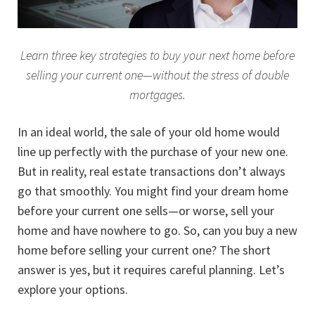
Learn three key strategies to buy your next home before
selling your current one—without the stress of double
mortgages.
In an ideal world, the sale of your old home would
line up perfectly with the purchase of your new one.
But in reality, real estate transactions don’t always
go that smoothly. You might find your dream home
before your current one sells—or worse, sell your
home and have nowhere to go. So, can you buy a new
home before selling your current one? The short
answer is yes, but it requires careful planning. Let’s
explore your options.