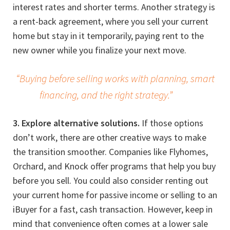
interest rates and shorter terms. Another strategy is
a rent-back agreement, where you sell your current
home but stay in it temporarily, paying rent to the
new owner while you finalize your next move.
“Buying before selling works with planning, smart
financing, and the right strategy.”
3. Explore alternative solutions.
If those options
don’t work, there are other creative ways to make
the transition smoother. Companies like Flyhomes,
Orchard, and Knock offer programs that help you buy
before you sell. You could also consider renting out
your current home for passive income or selling to an
iBuyer for a fast, cash transaction. However, keep in
mind that convenience often comes at a lower sale