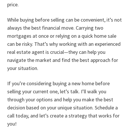
price.
While buying before selling can be convenient, it’s not
always the best financial move. Carrying two
mortgages at once or relying on a quick home sale
can be risky. That’s why working with an experienced
real estate agent is crucial—they can help you
navigate the market and find the best approach for
your situation.
If you’re considering buying a new home before
selling your current one, let’s talk. I’ll walk you
through your options and help you make the best
decision based on your unique situation. Schedule a
call today, and let’s create a strategy that works for
you!