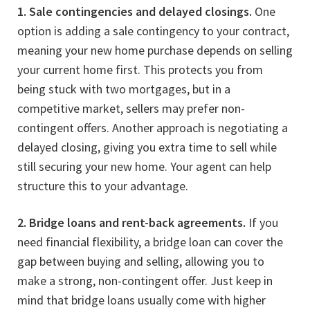
1. Sale contingencies and delayed closings.
One
option is adding a sale contingency to your contract,
meaning your new home purchase depends on selling
your current home first. This protects you from
being stuck with two mortgages, but in a
competitive market, sellers may prefer non-
contingent offers. Another approach is negotiating a
delayed closing, giving you extra time to sell while
still securing your new home. Your agent can help
structure this to your advantage.
2. Bridge loans and rent-back agreements.
If you
need financial flexibility, a bridge loan can cover the
gap between buying and selling, allowing you to
make a strong, non-contingent offer. Just keep in
mind that bridge loans usually come with higher