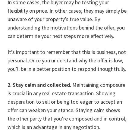
In some cases, the buyer may be testing your
flexibility on price. In other cases, they may simply be
unaware of your property’s true value. By
understanding the motivations behind the offer, you
can determine your next steps more effectively.
It’s important to remember that this is business, not
personal. Once you understand why the offer is low,
you’ll be in a better position to respond thoughtfully.
2. Stay calm and collected.
Maintaining composure
is crucial in any real estate transaction. Showing
desperation to sell or being too eager to accept an
offer can weaken your stance. Staying calm shows
the other party that you’re composed and in control,
which is an advantage in any negotiation.