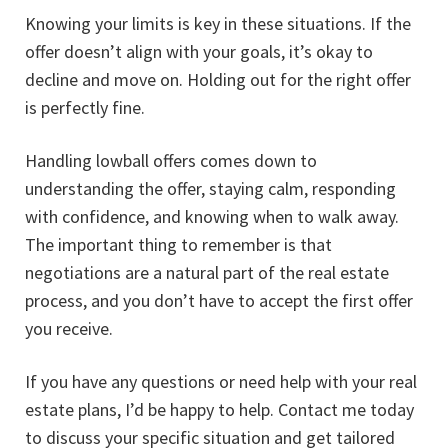
Knowing your limits is key in these situations. If the
offer doesn’t align with your goals, it’s okay to
decline and move on. Holding out for the right offer
is perfectly fine.
Handling lowball offers comes down to
understanding the offer, staying calm, responding
with confidence, and knowing when to walk away.
The important thing to remember is that
negotiations are a natural part of the real estate
process, and you don’t have to accept the first offer
you receive.
If you have any questions or need help with your real
estate plans, I’d be happy to help. Contact me today
to discuss your specific situation and get tailored