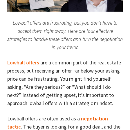
Lowball offers are frustrating, but you don't have to
accept them right away. Here are four effective
strategies to handle these offers and turn the negotiation
in your favor.
Lowball offers
are a common part of the real estate
process, but receiving an offer far below your asking
price can be frustrating. You might find yourself
asking, “Are they serious?” or “What should I do
next?” Instead of getting upset, it’s important to
approach lowball offers with a strategic mindset.
Lowball offers are often used as a
negotiation
tactic
. The buyer is looking for a good deal, and the