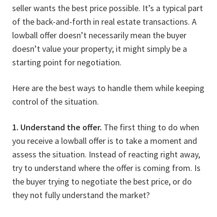
seller wants the best price possible. It’s a typical part
of the back-and-forth in real estate transactions. A
lowball offer doesn’t necessarily mean the buyer
doesn’t value your property; it might simply be a
starting point for negotiation.
Here are the best ways to handle them while keeping
control of the situation.
1. Understand the offer.
The first thing to do when
you receive a lowball offer is to take a moment and
assess the situation. Instead of reacting right away,
try to understand where the offer is coming from. Is
the buyer trying to negotiate the best price, or do
they not fully understand the market?