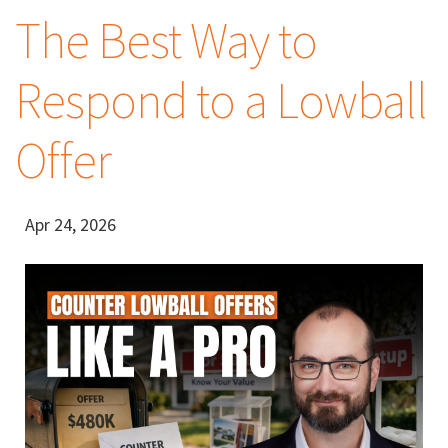
The Best Way to
Respond to a Lowball
Offer
Apr 24, 2026