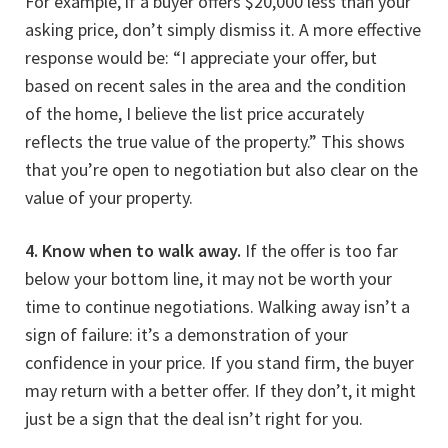
For example, if a buyer offers $20,000 less than your
asking price, don’t simply dismiss it. A more effective
response would be: “I appreciate your offer, but
based on recent sales in the area and the condition
of the home, I believe the list price accurately
reflects the true value of the property.” This shows
that you’re open to negotiation but also clear on the
value of your property.
4. Know when to walk away.
If the offer is too far
below your bottom line, it may not be worth your
time to continue negotiations. Walking away isn’t a
sign of failure: it’s a demonstration of your
confidence in your price. If you stand firm, the buyer
may return with a better offer. If they don’t, it might
just be a sign that the deal isn’t right for you.