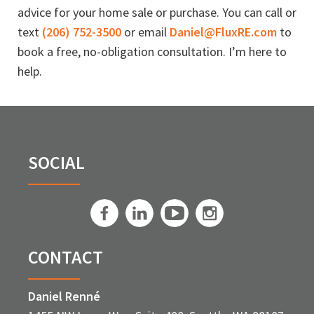
advice for your home sale or purchase. You can call or
text
(206) 752-3500
or email
Daniel@FluxRE.com
to
book a free, no-obligation consultation. I’m here to
help.
SOCIAL
CONTACT
Daniel Renné