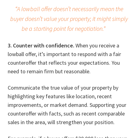
“A lowball offer doesn’t necessarily mean the
buyer doesn’t value your property; it might simply
be a starting point for negotiation.”
3. Counter with confidence.
When you receive a
lowball offer, it’s important to respond with a fair
counteroffer that reflects your expectations. You
need to remain firm but reasonable.
Communicate the true value of your property by
highlighting key features like location, recent
improvements, or market demand. Supporting your
counteroffer with facts, such as recent comparable
sales in the area, will strengthen your position.