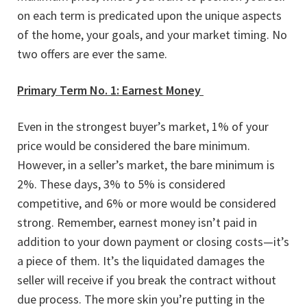
on each term is predicated upon the unique aspects
of the home, your goals, and your market timing. No
two offers are ever the same.
Primary Term No. 1: Earnest Money
Even in the strongest buyer’s market, 1% of your
price would be considered the bare minimum.
However, in a seller’s market, the bare minimum is
2%. These days, 3% to 5% is considered
competitive, and 6% or more would be considered
strong. Remember, earnest money isn’t paid in
addition to your down payment or closing costs—it’s
a piece of them. It’s the liquidated damages the
seller will receive if you break the contract without
due process. The more skin you’re putting in the