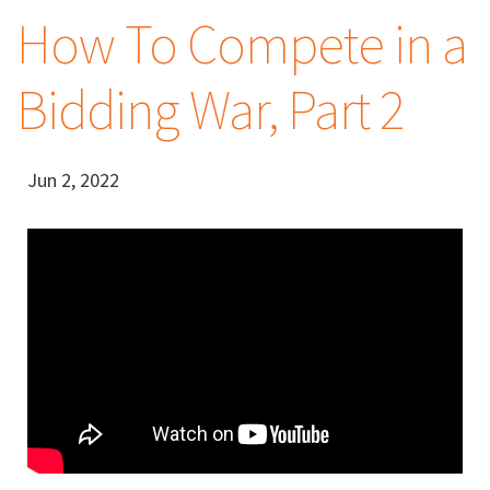
How To Compete in a
Bidding War, Part 2
Jun 2, 2022