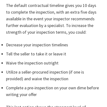
The default contractual timeline gives you 10 days
to complete the inspection, with an extra five days
available in the event your inspector recommends
further evaluation by a specialist. To increase the
strength of your inspection terms, you could:
Decrease your inspection timelines
Tell the seller to take it or leave it
Waive the inspection outright
Utilize a seller-procured inspection (if one is
provided) and waive the inspection
Complete a pre-inspection on your own dime before
writing your offer