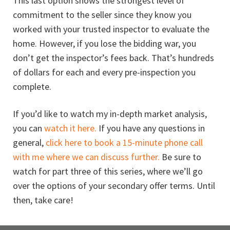
This last option shows the strongest level of
commitment to the seller since they know you
worked with your trusted inspector to evaluate the
home. However, if you lose the bidding war, you
don’t get the inspector’s fees back. That’s hundreds
of dollars for each and every pre-inspection you
complete.
If you’d like to watch my in-depth market analysis,
you can
watch it here.
If you have any questions in
general,
click here to book a 15-minute phone call
with me where we can discuss further.
Be sure to
watch for part three of this series, where we’ll go
over the options of your secondary offer terms. Until
then, take care!