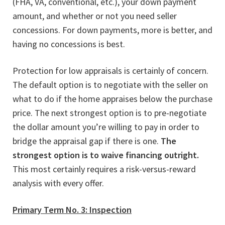
(FHA, VA, conventional, etc.), your down payment
amount, and whether or not you need seller
concessions. For down payments, more is better, and
having no concessions is best.
Protection for low appraisals is certainly of concern.
The default option is to negotiate with the seller on
what to do if the home appraises below the purchase
price. The next strongest option is to pre-negotiate
the dollar amount you’re willing to pay in order to
bridge the appraisal gap if there is one.
The
strongest option is to waive financing outright.
This most certainly requires a risk-versus-reward
analysis with every offer.
Primary Term No. 3: Inspection