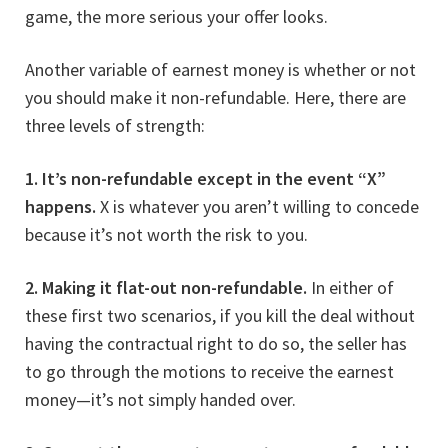
game, the more serious your offer looks.
Another variable of earnest money is whether or not
you should make it non-refundable. Here, there are
three levels of strength:
1. It’s non-refundable except in the event “X”
happens.
X is whatever you aren’t willing to concede
because it’s not worth the risk to you.
2. Making it flat-out non-refundable.
In either of
these first two scenarios, if you kill the deal without
having the contractual right to do so, the seller has
to go through the motions to receive the earnest
money—it’s not simply handed over.