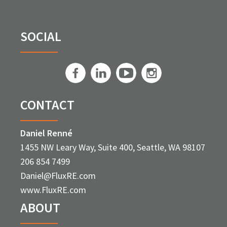
SOCIAL
CONTACT
Daniel Renné
1455 NW Leary Way, Suite 400, Seattle, WA 98107
206 854 7499
Daniel@FluxRE.com
www.FluxRE.com
ABOUT