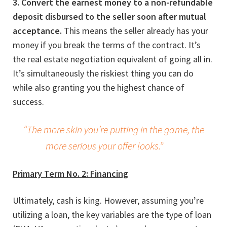
3. Convert the earnest money to a non-refundable
deposit disbursed to the seller soon after mutual
acceptance.
This means the seller already has your
money if you break the terms of the contract. It’s
the real estate negotiation equivalent of going all in.
It’s simultaneously the riskiest thing you can do
while also granting you the highest chance of
success.
“The more skin you’re putting in the game, the
more serious your offer looks.”
Primary Term No. 2: Financing
Ultimately, cash is king. However, assuming you’re
utilizing a loan, the key variables are the type of loan