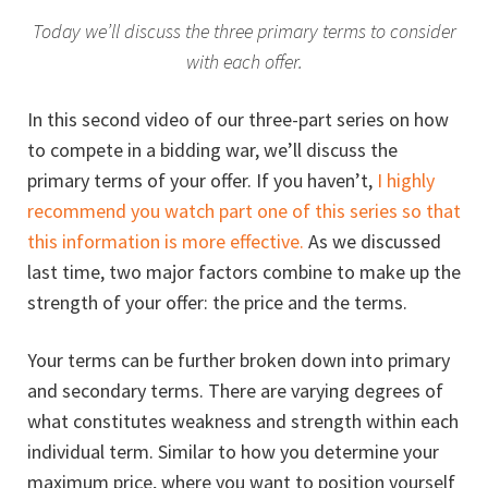
Today we’ll discuss the three primary terms to consider
with each offer.
In this second video of our three-part series on how
to compete in a bidding war, we’ll discuss the
primary terms of your offer. If you haven’t,
I highly
recommend you watch part one of this series so that
this information is more effective.
As we discussed
last time, two major factors combine to make up the
strength of your offer: the price and the terms.
Your terms can be further broken down into primary
and secondary terms. There are varying degrees of
what constitutes weakness and strength within each
individual term. Similar to how you determine your
maximum price, where you want to position yourself